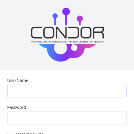
UserName
Password