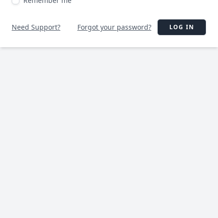
Remember me
Need Support?
Forgot your password?
LOG IN